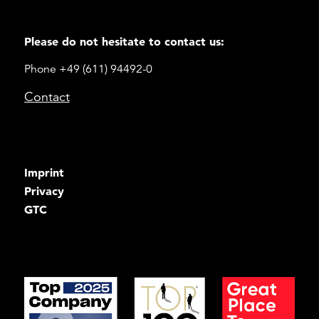
Please do not hesitate to contact us:
Phone +49 (611) 94492-0
Contact
Imprint
Privacy
GTC