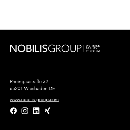
Rheingaustraße 32
65201 Wiesbaden DE
www.nobilis-group.com