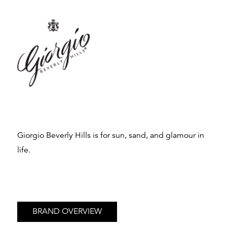
Giorgio Beverly Hills is for sun, sand, and glamour in
life.
BRAND OVERVIEW