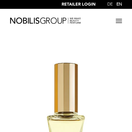
RETAILER LOGIN
DE
EN