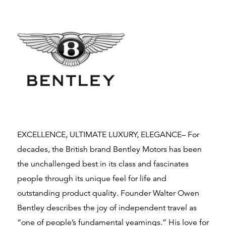
EXCELLENCE, ULTIMATE LUXURY, ELEGANCE– For
decades, the British brand Bentley Motors has been
the unchallenged best in its class and fascinates
people through its unique feel for life and
outstanding product quality. Founder Walter Owen
Bentley describes the joy of independent travel as
“one of people’s fundamental yearnings.” His love for