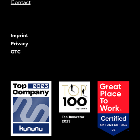
Contact
Imprint
Privacy
GTC