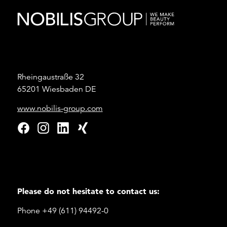
Rheingaustraße 32
65201 Wiesbaden DE
www.nobilis-group.com
Please do not hesitate to contact us:
Phone +49 (611) 94492-0