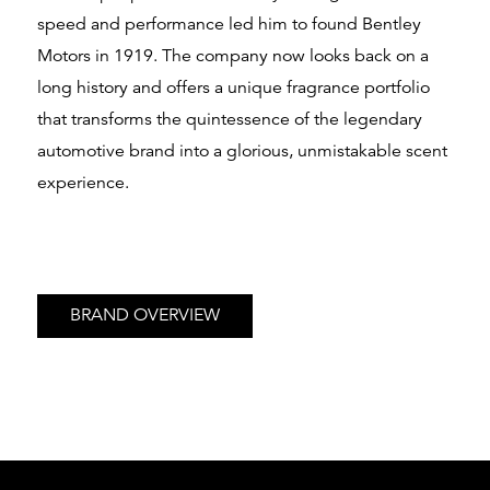
speed and performance led him to found Bentley
Motors in 1919. The company now looks back on a
long history and offers a unique fragrance portfolio
that transforms the quintessence of the legendary
automotive brand into a glorious, unmistakable scent
experience.
BRAND OVERVIEW