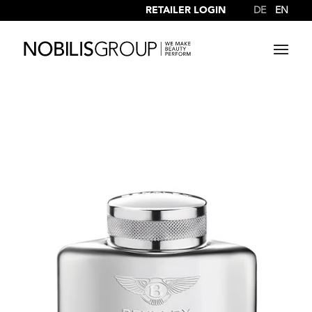
RETAILER LOGIN
DE
EN